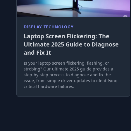
DISPLAY TECHNOLOGY
Laptop Screen Flickering: The
Ultimate 2025 Guide to Diagnose
and Fix It
Is your laptop screen flickering, flashing, or
strobing? Our ultimate 2025 guide provides a
step-by-step process to diagnose and fix the
issue, from simple driver updates to identifying
critical hardware failures.