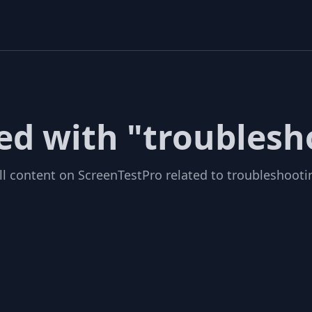
ged with "troublesh
ll content on ScreenTestPro related to troubleshooti