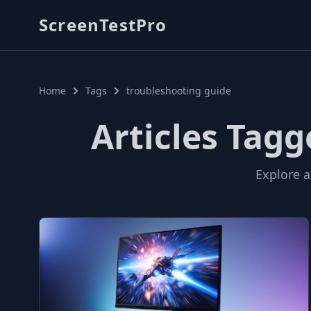
ScreenTestPro
Home
Tags
troubleshooting guide
Articles Tag
Explore a