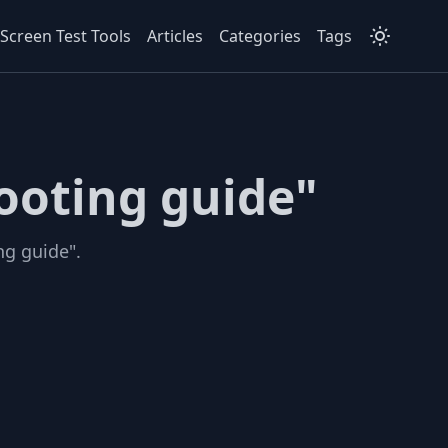
Screen Test Tools
Articles
Categories
Tags
ooting guide"
ng guide".