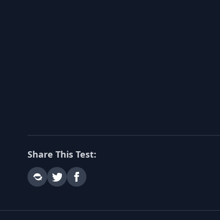
Share This Test: