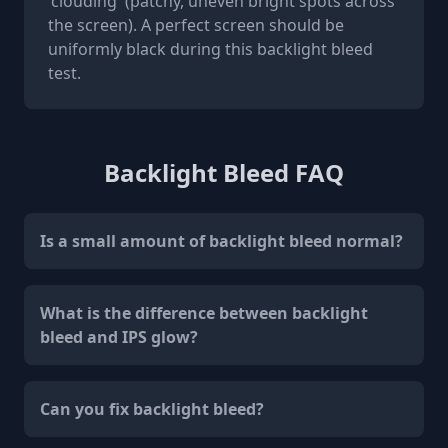
'clouding' (patchy, uneven bright spots across
the screen). A perfect screen should be
uniformly black during this backlight bleed
test.
Backlight Bleed FAQ
Is a small amount of backlight bleed normal?
What is the difference between backlight
bleed and IPS glow?
Can you fix backlight bleed?