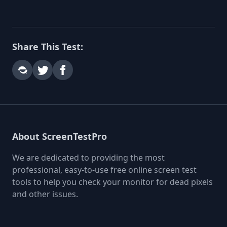
Share This Test:
About ScreenTestPro
We are dedicated to providing the most
professional, easy-to-use free online screen test
tools to help you check your monitor for dead pixels
and other issues.