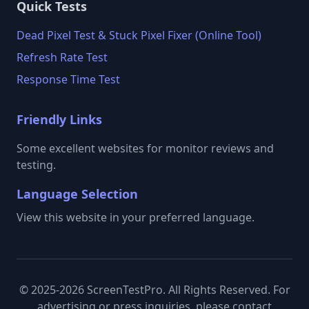
Quick Tests
Dead Pixel Test & Stuck Pixel Fixer (Online Tool)
Refresh Rate Test
Response Time Test
Friendly Links
Some excellent websites for monitor reviews and
testing.
Language Selection
View this website in your preferred language.
© 2025-2026 ScreenTestPro. All Rights Reserved. For
advertising or press inquiries, please contact