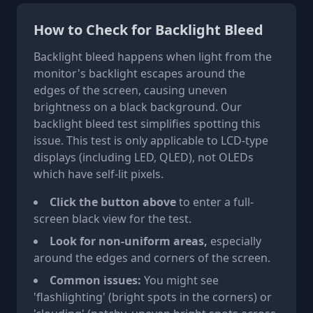
How to Check for Backlight Bleed
Backlight bleed happens when light from the
monitor's backlight escapes around the
edges of the screen, causing uneven
brightness on a black background. Our
backlight bleed test simplifies spotting this
issue. This test is only applicable to LCD-type
displays (including LED, QLED), not OLEDs
which have self-lit pixels.
Click the button above
to enter a full-
screen black view for the test.
Look for non-uniform areas,
especially
around the edges and corners of the screen.
Common issues:
You might see
'flashlighting' (bright spots in the corners) or