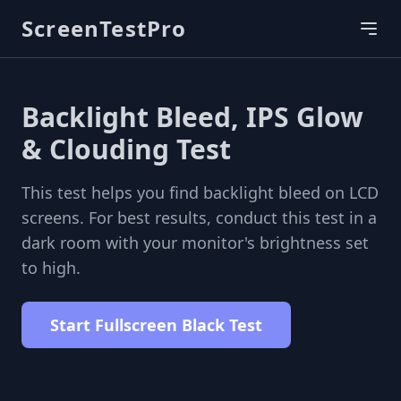
ScreenTestPro
Backlight Bleed, IPS Glow
& Clouding Test
This test helps you find backlight bleed on LCD
screens. For best results, conduct this test in a
dark room with your monitor's brightness set
to high.
Start Fullscreen Black Test