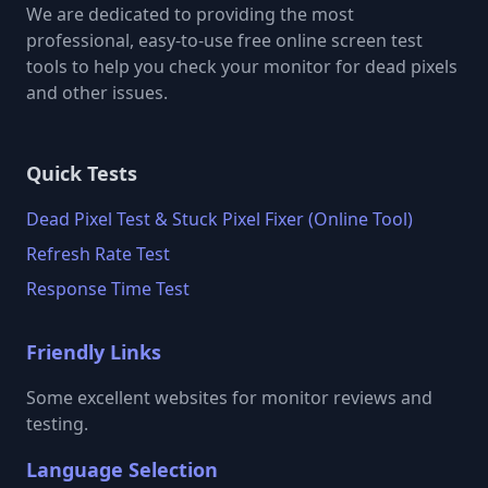
We are dedicated to providing the most
professional, easy-to-use free online screen test
tools to help you check your monitor for dead pixels
and other issues.
Quick Tests
Dead Pixel Test & Stuck Pixel Fixer (Online Tool)
Refresh Rate Test
Response Time Test
Friendly Links
Some excellent websites for monitor reviews and
testing.
Language Selection