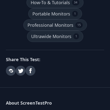
How-To & Tutorials
34
Portable Monitors
1
Professional Monitors
15
Ultrawide Monitors
1
Share This Test:
About ScreenTestPro