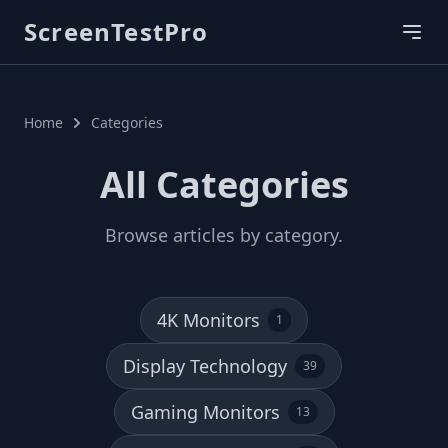
ScreenTestPro
Home
Categories
All Categories
Browse articles by category.
4K Monitors
1
Display Technology
39
Gaming Monitors
13