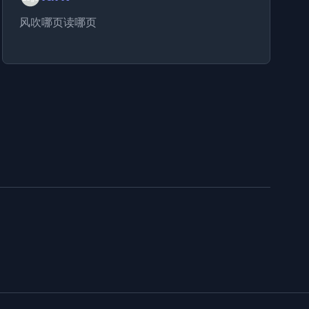
风吹哪页读哪页