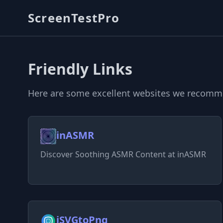
ScreenTestPro
Friendly Links
Here are some excellent websites we recommen
inASMR
Discover Soothing ASMR Content at inASMR
iSVGtoPng