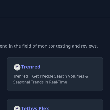
d in the field of monitor testing and reviews.
Trenred
Trenred | Get Precise Search Volumes &
Seasonal Trends in Real-Time
Tethys Plex