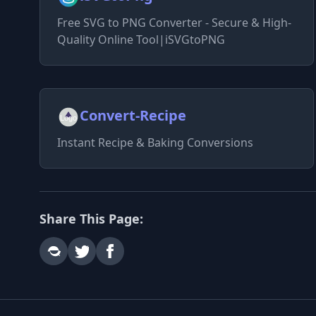
Free SVG to PNG Converter - Secure & High-
Quality Online Tool|iSVGtoPNG
Convert-Recipe
Instant Recipe & Baking Conversions
Share This Page: