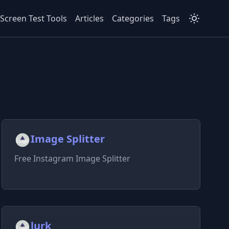
Screen Test Tools
Articles
Categories
Tags
Image Splitter
Free Instagram Image Splitter
lurk