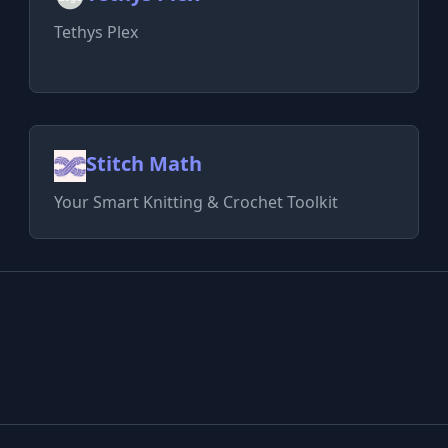
Tethys Plex
Stitch Math
Your Smart Knitting & Crochet Toolkit