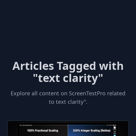
Articles Tagged with
"text clarity"
Explore all content on ScreenTestPro related
to text clarity".