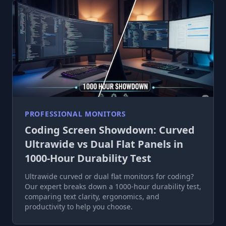
PROFESSIONAL MONITORS
Coding Screen Showdown: Curved
Ultrawide vs Dual Flat Panels in
1000-Hour Durability Test
Ultrawide curved or dual flat monitors for coding?
Our expert breaks down a 1000-hour durability test,
comparing text clarity, ergonomics, and
productivity to help you choose.