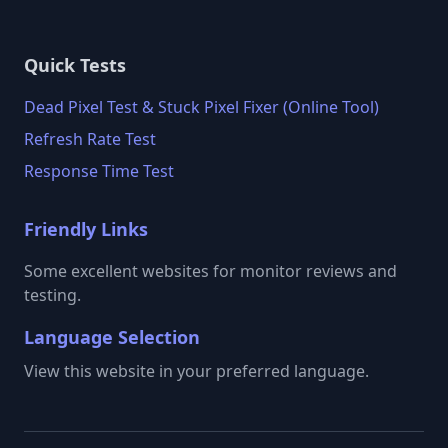
Quick Tests
Dead Pixel Test & Stuck Pixel Fixer (Online Tool)
Refresh Rate Test
Response Time Test
Friendly Links
Some excellent websites for monitor reviews and
testing.
Language Selection
View this website in your preferred language.