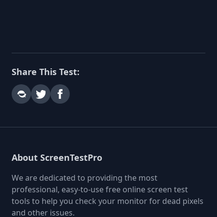
Share This Test:
About ScreenTestPro
We are dedicated to providing the most
professional, easy-to-use free online screen test
tools to help you check your monitor for dead pixels
and other issues.