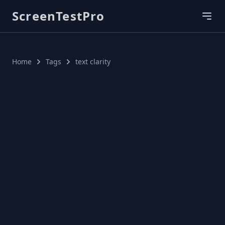
ScreenTestPro
Home
Tags
text clarity