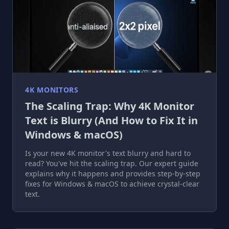
4K MONITORS
The Scaling Trap: Why 4K Monitor
Text is Blurry (And How to Fix It in
Windows & macOS)
Is your new 4K monitor's text blurry and hard to
read? You've hit the scaling trap. Our expert guide
explains why it happens and provides step-by-step
fixes for Windows & macOS to achieve crystal-clear
text.