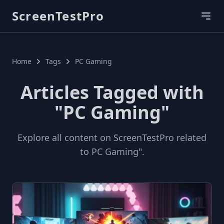
ScreenTestPro
Home
Tags
PC Gaming
Articles Tagged with
"PC Gaming"
Explore all content on ScreenTestPro related
to PC Gaming".