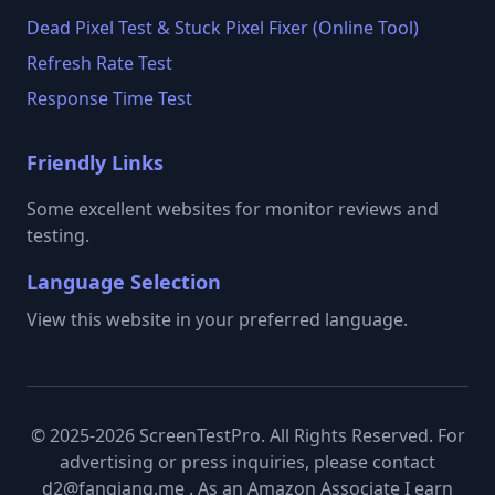
Dead Pixel Test & Stuck Pixel Fixer (Online Tool)
Refresh Rate Test
Response Time Test
Friendly Links
Some excellent websites for monitor reviews and
testing.
Language Selection
View this website in your preferred language.
© 2025-2026 ScreenTestPro. All Rights Reserved. For
advertising or press inquiries, please contact
d2@fanqiang.me . As an Amazon Associate I earn