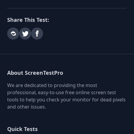
Share This Test:
About ScreenTestPro
We are dedicated to providing the most
professional, easy-to-use free online screen test
tools to help you check your monitor for dead pixels
and other issues.
Quick Tests