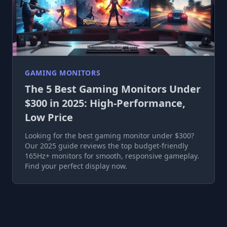
GAMING MONITORS
The 5 Best Gaming Monitors Under
$300 in 2025: High-Performance,
Low Price
Looking for the best gaming monitor under $300?
Our 2025 guide reviews the top budget-friendly
165Hz+ monitors for smooth, responsive gameplay.
Find your perfect display now.