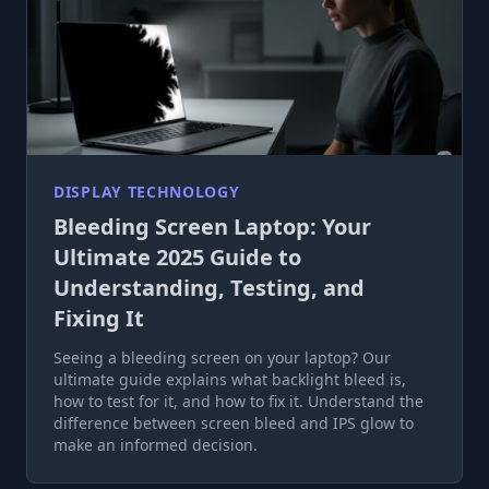
DISPLAY TECHNOLOGY
Bleeding Screen Laptop: Your
Ultimate 2025 Guide to
Understanding, Testing, and
Fixing It
Seeing a bleeding screen on your laptop? Our
ultimate guide explains what backlight bleed is,
how to test for it, and how to fix it. Understand the
difference between screen bleed and IPS glow to
make an informed decision.