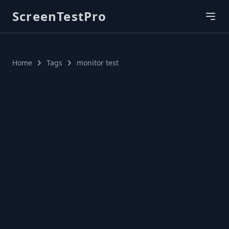
ScreenTestPro
Home
Tags
monitor test