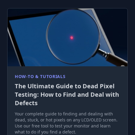
HOW-TO & TUTORIALS
The Ultimate Guide to Dead Pixel
Testing: How to Find and Deal with
Defects
Your complete guide to finding and dealing with
dead, stuck, or hot pixels on any LCD/OLED screen.
Use our free tool to test your monitor and learn
what to do if you find a defect.