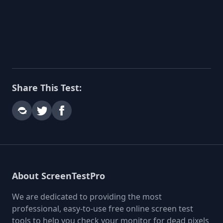
Share This Test:
About ScreenTestPro
We are dedicated to providing the most
professional, easy-to-use free online screen test
tools to help you check your monitor for dead pixels