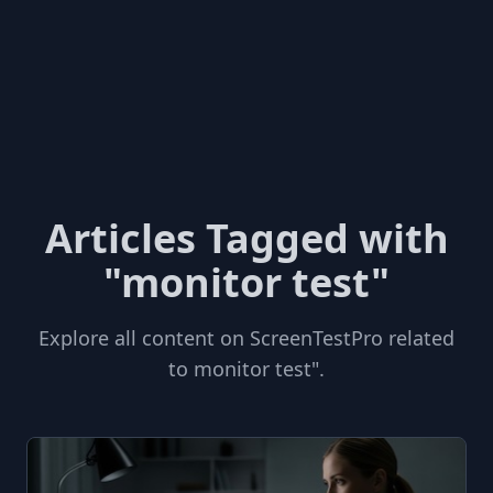
Articles Tagged with
"monitor test"
Explore all content on ScreenTestPro related
to monitor test".