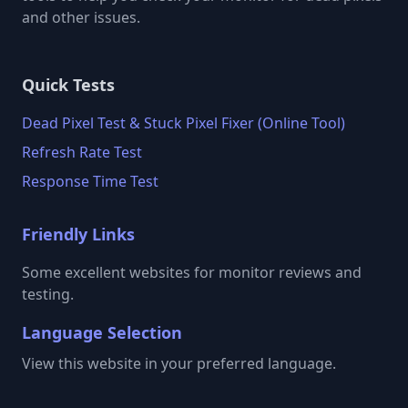
and other issues.
Quick Tests
Dead Pixel Test & Stuck Pixel Fixer (Online Tool)
Refresh Rate Test
Response Time Test
Friendly Links
Some excellent websites for monitor reviews and
testing.
Language Selection
View this website in your preferred language.