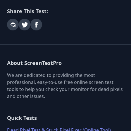
Share This Test:
About ScreenTestPro
We are dedicated to providing the most
professional, easy-to-use free online screen test
tools to help you check your monitor for dead pixels
and other issues.
Quick Tests
Dead Pixel Test & Stuck Pixel Fixer (Online Tool)