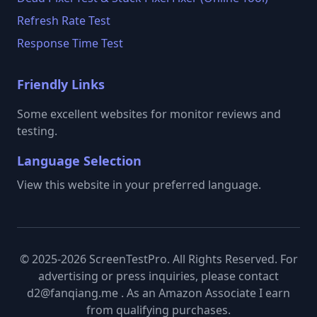
Refresh Rate Test
Response Time Test
Friendly Links
Some excellent websites for monitor reviews and
testing.
Language Selection
View this website in your preferred language.
© 2025-2026 ScreenTestPro. All Rights Reserved. For
advertising or press inquiries, please contact
d2@fanqiang.me . As an Amazon Associate I earn
from qualifying purchases.