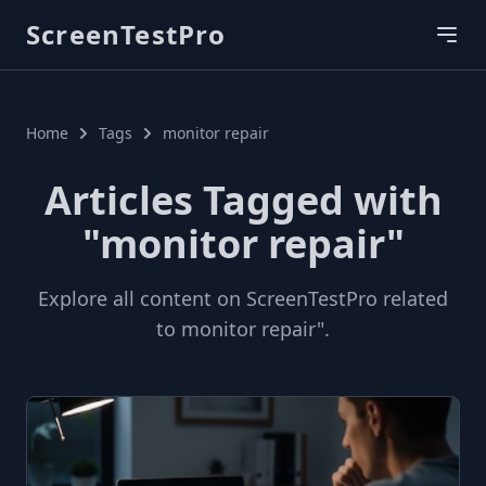
ScreenTestPro
Home
Tags
monitor repair
Articles Tagged with
"monitor repair"
Explore all content on ScreenTestPro related
to monitor repair".