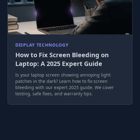
DISPLAY TECHNOLOGY
How to Fix Screen Bleeding on
Laptop: A 2025 Expert Guide
Is your laptop screen showing annoying light
patches in the dark? Learn how to fix screen
bleeding with our expert 2025 guide. We cover
testing, safe fixes, and warranty tips.