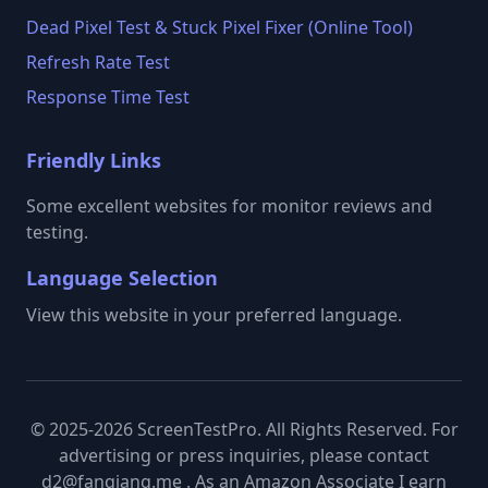
Dead Pixel Test & Stuck Pixel Fixer (Online Tool)
Refresh Rate Test
Response Time Test
Friendly Links
Some excellent websites for monitor reviews and
testing.
Language Selection
View this website in your preferred language.
© 2025-2026 ScreenTestPro. All Rights Reserved. For
advertising or press inquiries, please contact
d2@fanqiang.me . As an Amazon Associate I earn