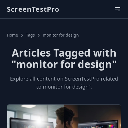
ScreenTestPro
Home
Tags
monitor for design
Articles Tagged with
"monitor for design"
Explore all content on ScreenTestPro related
to monitor for design".