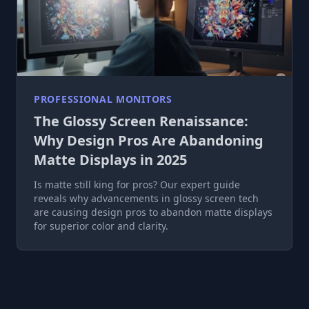
PROFESSIONAL MONITORS
The Glossy Screen Renaissance:
Why Design Pros Are Abandoning
Matte Displays in 2025
Is matte still king for pros? Our expert guide
reveals why advancements in glossy screen tech
are causing design pros to abandon matte displays
for superior color and clarity.