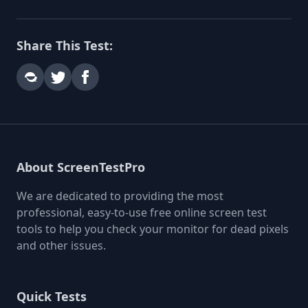
Share This Test:
About ScreenTestPro
We are dedicated to providing the most
professional, easy-to-use free online screen test
tools to help you check your monitor for dead pixels
and other issues.
Quick Tests