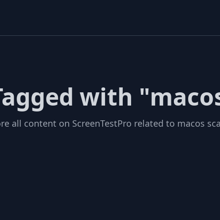
 Tagged with "macos
re all content on ScreenTestPro related to macos sca