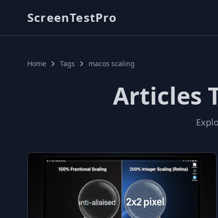
ScreenTestPro
Home
Tags
macos scaling
Articles
Explo