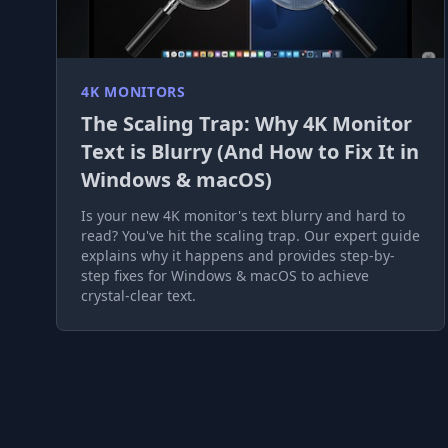
4K MONITORS
The Scaling Trap: Why 4K Monitor
Text is Blurry (And How to Fix It in
Windows & macOS)
Is your new 4K monitor's text blurry and hard to
read? You've hit the scaling trap. Our expert guide
explains why it happens and provides step-by-
step fixes for Windows & macOS to achieve
crystal-clear text.