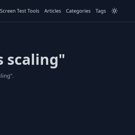
Screen Test Tools
Articles
Categories
Tags
 scaling"
ling".