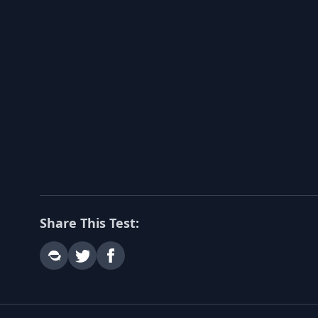
Share This Test: