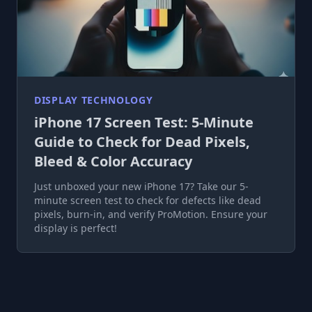
DISPLAY TECHNOLOGY
iPhone 17 Screen Test: 5-Minute
Guide to Check for Dead Pixels,
Bleed & Color Accuracy
Just unboxed your new iPhone 17? Take our 5-
minute screen test to check for defects like dead
pixels, burn-in, and verify ProMotion. Ensure your
display is perfect!