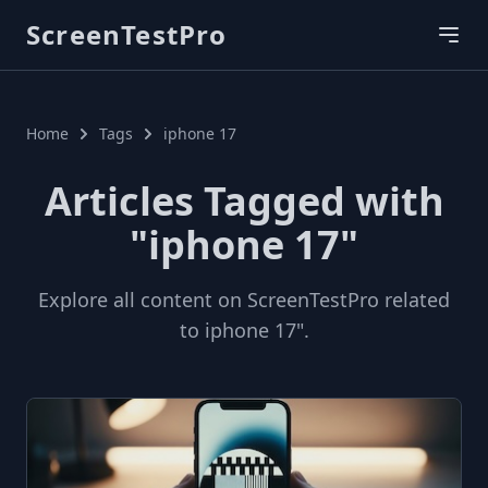
ScreenTestPro
Home
Tags
iphone 17
Articles Tagged with
"iphone 17"
Explore all content on ScreenTestPro related
to iphone 17".