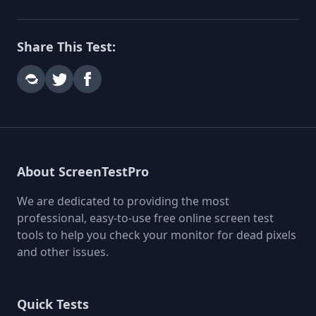
Share This Test:
About ScreenTestPro
We are dedicated to providing the most
professional, easy-to-use free online screen test
tools to help you check your monitor for dead pixels
and other issues.
Quick Tests