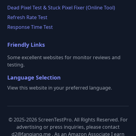
Dead Pixel Test & Stuck Pixel Fixer (Online Tool)
Refresh Rate Test
Response Time Test
Friendly Links
Some excellent websites for monitor reviews and
testing.
Language Selection
View this website in your preferred language.
© 2025-2026 ScreenTestPro. All Rights Reserved. For
advertising or press inquiries, please contact
d2@fanqiang.me . As an Amazon Associate I earn