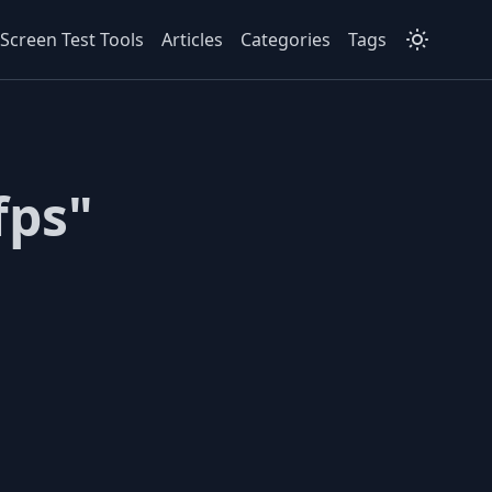
Screen Test Tools
Articles
Categories
Tags
fps"