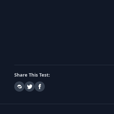
Share This Test: