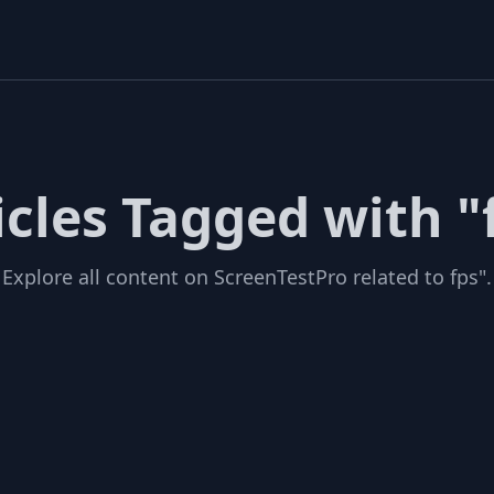
icles Tagged with "
Explore all content on ScreenTestPro related to fps".