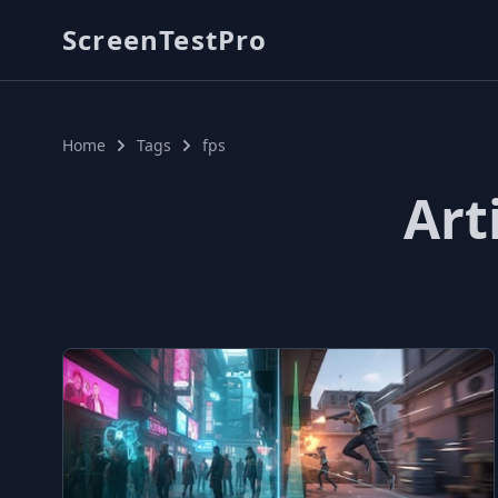
ScreenTestPro
Home
Tags
fps
Art