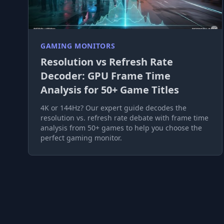
GAMING MONITORS
Resolution vs Refresh Rate
Decoder: GPU Frame Time
Analysis for 50+ Game Titles
4K or 144Hz? Our expert guide decodes the
resolution vs. refresh rate debate with frame time
analysis from 50+ games to help you choose the
perfect gaming monitor.