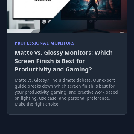
PROFESSIONAL MONITORS
Matte vs. Glossy Monitors: Which
Screen Finish is Best for
Productivity and Gaming?
Matte vs. Glossy? The ultimate debate. Our expert
guide breaks down which screen finish is best for
your productivity, gaming, and creative work based
on lighting, use case, and personal preference.
Make the right choice.