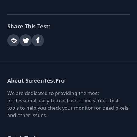
Share This Test:
About ScreenTestPro
We are dedicated to providing the most
professional, easy-to-use free online screen test
tools to help you check your monitor for dead pixels
and other issues.