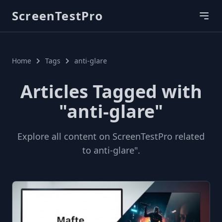
ScreenTestPro
Home
Tags
anti-glare
Articles Tagged with
"anti-glare"
Explore all content on ScreenTestPro related
to anti-glare".