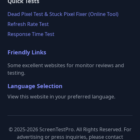
Quick Tests
Dead Pixel Test & Stuck Pixel Fixer (Online Tool)
Refresh Rate Test
Response Time Test
Friendly Links
Some excellent websites for monitor reviews and
testing.
Language Selection
View this website in your preferred language.
© 2025-2026 ScreenTestPro. All Rights Reserved. For
advertising or press inquiries, please contact