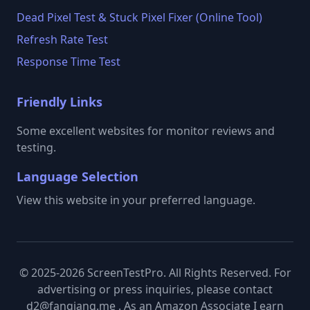
Dead Pixel Test & Stuck Pixel Fixer (Online Tool)
Refresh Rate Test
Response Time Test
Friendly Links
Some excellent websites for monitor reviews and
testing.
Language Selection
View this website in your preferred language.
© 2025-2026 ScreenTestPro. All Rights Reserved. For
advertising or press inquiries, please contact
d2@fanqiang.me . As an Amazon Associate I earn