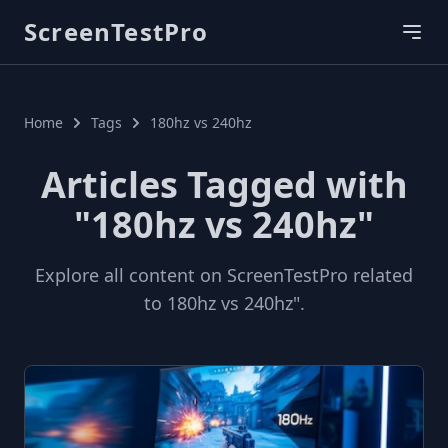
ScreenTestPro
Home
Tags
180hz vs 240hz
Articles Tagged with
"180hz vs 240hz"
Explore all content on ScreenTestPro related
to 180hz vs 240hz".