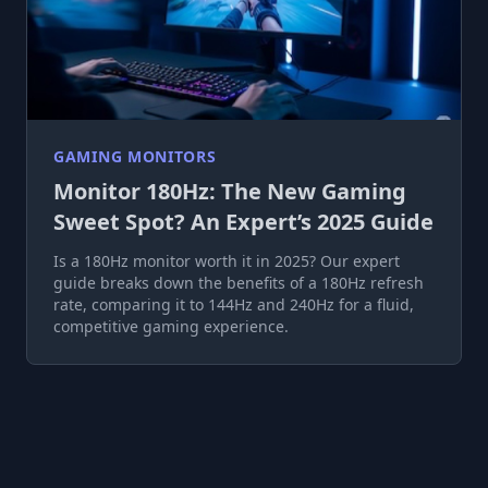
GAMING MONITORS
Monitor 180Hz: The New Gaming
Sweet Spot? An Expert’s 2025 Guide
Is a 180Hz monitor worth it in 2025? Our expert
guide breaks down the benefits of a 180Hz refresh
rate, comparing it to 144Hz and 240Hz for a fluid,
competitive gaming experience.