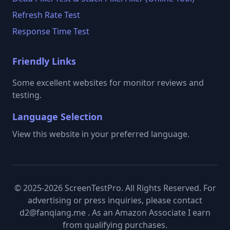
Refresh Rate Test
Response Time Test
Friendly Links
Some excellent websites for monitor reviews and
testing.
Language Selection
View this website in your preferred language.
© 2025-2026 ScreenTestPro. All Rights Reserved. For
advertising or press inquiries, please contact
d2@fanqiang.me . As an Amazon Associate I earn
from qualifying purchases.