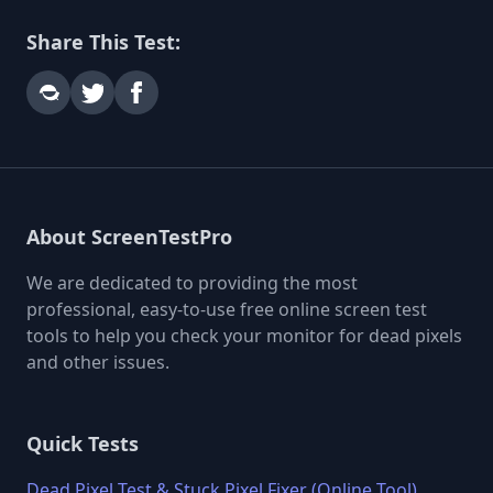
Share This Test:
About ScreenTestPro
We are dedicated to providing the most
professional, easy-to-use free online screen test
tools to help you check your monitor for dead pixels
and other issues.
Quick Tests
Dead Pixel Test & Stuck Pixel Fixer (Online Tool)