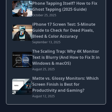
Phone Tapping Itself? How to Fix
Ghost Tapping (2025 Guide)
October 25, 2025
iPhone 17 Screen Test: 5-Minute
Guide to Check for Dead Pixels,
Bleed & Color Accuracy
September 13, 2025
The Scaling Trap: Why 4K Monitor
Text is Blurry (And How to Fix It in
Windows & macOS)
August 25, 2025
Matte vs. Glossy Monitors: Which
Screen Finish is Best for
Productivity and Gaming?
August 12, 2025