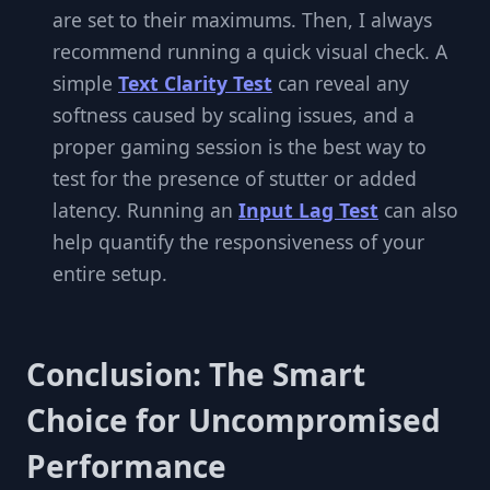
are set to their maximums. Then, I always
recommend running a quick visual check. A
simple
Text Clarity Test
can reveal any
softness caused by scaling issues, and a
proper gaming session is the best way to
test for the presence of stutter or added
latency. Running an
Input Lag Test
can also
help quantify the responsiveness of your
entire setup.
Conclusion: The Smart
Choice for Uncompromised
Performance