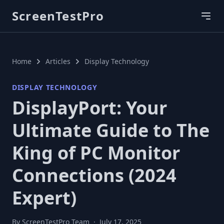
ScreenTestPro
Home
Articles
Display Technology
DISPLAY TECHNOLOGY
DisplayPort: Your
Ultimate Guide to The
King of PC Monitor
Connections (2024
Expert)
By ScreenTestPro Team
·
July 17, 2025