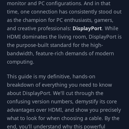
monitor and PC configurations. And in that
time, one connection has consistently stood out
as the champion for PC enthusiasts, gamers,
and creative professionals:
DisplayPort
. While
HDMI dominates the living room, DisplayPort is
the purpose-built standard for the high-
bandwidth, feature-rich demands of modern
computing.
This guide is my definitive, hands-on
breakdown of everything you need to know
about DisplayPort. We'll cut through the
confusing version numbers, demystify its core
advantages over HDMI, and show you precisely
what to look for when choosing a cable. By the
end, you'll understand why this powerful