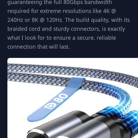
guaranteeing the full 80Gbps bandwidth
required for extreme resolutions like 4K @
240Hz or 8K @ 120Hz. The build quality, with its
braided cord and sturdy connectors, is exactly
what I look for to ensure a secure, reliable
connection that will last.