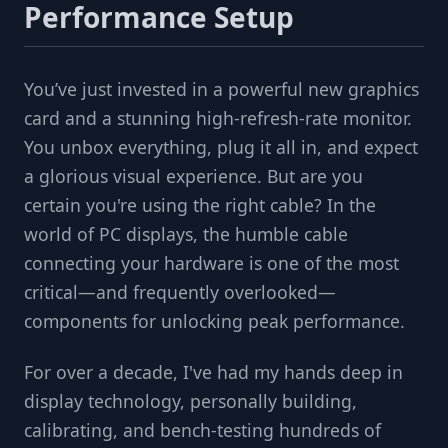
Performance Setup
You’ve just invested in a powerful new graphics
card and a stunning high-refresh-rate monitor.
You unbox everything, plug it all in, and expect
a glorious visual experience. But are you
certain you're using the right cable? In the
world of PC displays, the humble cable
connecting your hardware is one of the most
critical—and frequently overlooked—
components for unlocking peak performance.
For over a decade, I've had my hands deep in
display technology, personally building,
calibrating, and bench-testing hundreds of