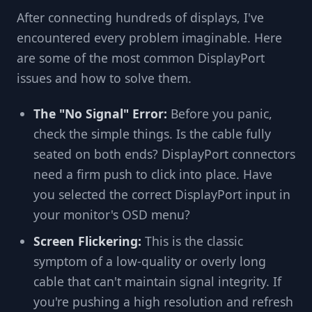
After connecting hundreds of displays, I've
encountered every problem imaginable. Here
are some of the most common DisplayPort
issues and how to solve them.
The "No Signal" Error:
Before you panic,
check the simple things. Is the cable fully
seated on both ends? DisplayPort connectors
need a firm push to click into place. Have
you selected the correct DisplayPort input in
your monitor's OSD menu?
Screen Flickering:
This is the classic
symptom of a low-quality or overly long
cable that can't maintain signal integrity. If
you're pushing a high resolution and refresh