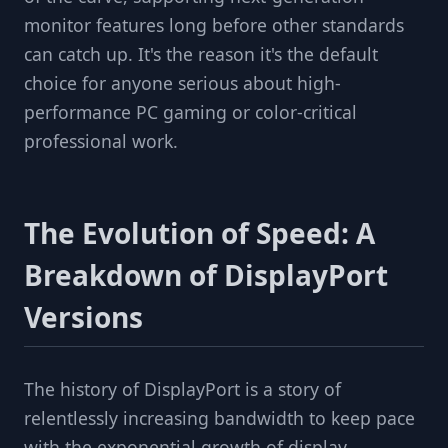
monitor features long before other standards
can catch up. It's the reason it's the default
choice for anyone serious about high-
performance PC gaming or color-critical
professional work.
The Evolution of Speed: A
Breakdown of DisplayPort
Versions
The history of DisplayPort is a story of
relentlessly increasing bandwidth to keep pace
with the exponential growth of display