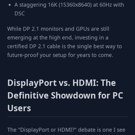
A staggering 16K (15360x8640) at 60Hz with
DSC
While DP 2.1 monitors and GPUs are still
emerging at the high end, investing in a
certified DP 2.1 cable is the single best way to
future-proof your setup for years to come.
DisplayPort vs. HDMI: The
Definitive Showdown for PC
Users
The "DisplayPort or HDMI?" debate is one I see