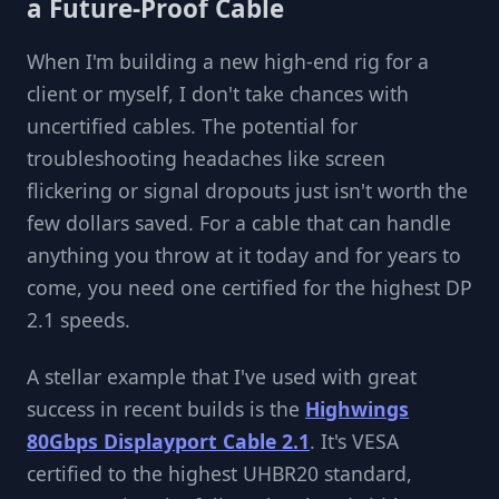
a Future-Proof Cable
When I'm building a new high-end rig for a
client or myself, I don't take chances with
uncertified cables. The potential for
troubleshooting headaches like screen
flickering or signal dropouts just isn't worth the
few dollars saved. For a cable that can handle
anything you throw at it today and for years to
come, you need one certified for the highest DP
2.1 speeds.
A stellar example that I've used with great
success in recent builds is the
Highwings
80Gbps Displayport Cable 2.1
. It's VESA
certified to the highest UHBR20 standard,