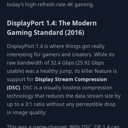
today's high-refresh-rate 4K gaming.
DisplayPort 1.4: The Modern
Gaming Standard (2016)
DisplayPort 1.4 is where things got really
interesting for gamers and creators. While its
raw bandwidth of 32.4 Gbps (25.92 Gbps
usable) was a healthy jump, its killer feature is
support for
Display Stream Compression
(DSC)
. DSC is a visually lossless compression
technology that reduces the data stream size by
up to a 3:1 ratio without any perceptible drop
in image quality.
This was a game-changer. With DSC, DP 1.4 can