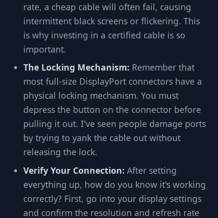
rate, a cheap cable will often fail, causing
intermittent black screens or flickering. This
is why investing in a certified cable is so
important.
The Locking Mechanism:
Remember that
most full-size DisplayPort connectors have a
physical locking mechanism. You must
depress the button on the connector before
pulling it out. I've seen people damage ports
by trying to yank the cable out without
releasing the lock.
Verify Your Connection:
After setting
everything up, how do you know it's working
correctly? First, go into your display settings
and confirm the resolution and refresh rate