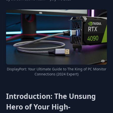
DisplayPort: Your Ultimate Guide to The King of PC Monitor
Connections (2024 Expert)
Introduction: The Unsung
Hero of Your High-