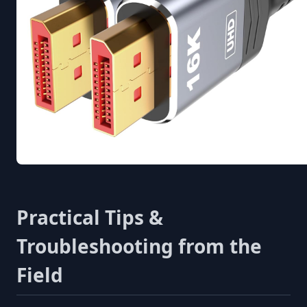
Practical Tips &
Troubleshooting from the
Field