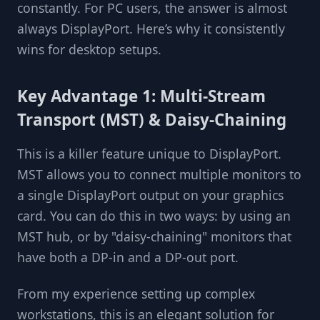
constantly. For PC users, the answer is almost
always DisplayPort. Here’s why it consistently
wins for desktop setups.
Key Advantage 1: Multi-Stream
Transport (MST) & Daisy-Chaining
This is a killer feature unique to DisplayPort.
MST allows you to connect multiple monitors to
a single DisplayPort output on your graphics
card. You can do this in two ways: by using an
MST hub, or by "daisy-chaining" monitors that
have both a DP-in and a DP-out port.
From my experience setting up complex
workstations, this is an elegant solution for