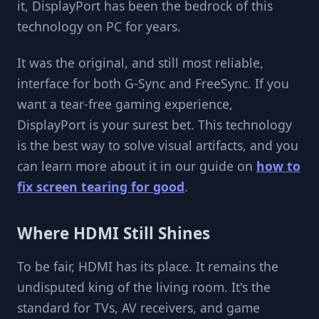
it, DisplayPort has been the bedrock of this
technology on PC for years.
It was the original, and still most reliable,
interface for both G-Sync and FreeSync. If you
want a tear-free gaming experience,
DisplayPort is your surest bet. This technology
is the best way to solve visual artifacts, and you
can learn more about it in our guide on
how to
fix screen tearing for good
.
Where HDMI Still Shines
To be fair, HDMI has its place. It remains the
undisputed king of the living room. It's the
standard for TVs, AV receivers, and game