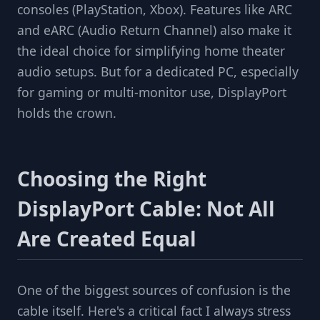
consoles (PlayStation, Xbox). Features like ARC
and eARC (Audio Return Channel) also make it
the ideal choice for simplifying home theater
audio setups. But for a dedicated PC, especially
for gaming or multi-monitor use, DisplayPort
holds the crown.
Choosing the Right
DisplayPort Cable: Not All
Are Created Equal
One of the biggest sources of confusion is the
cable itself. Here's a critical fact I always stress