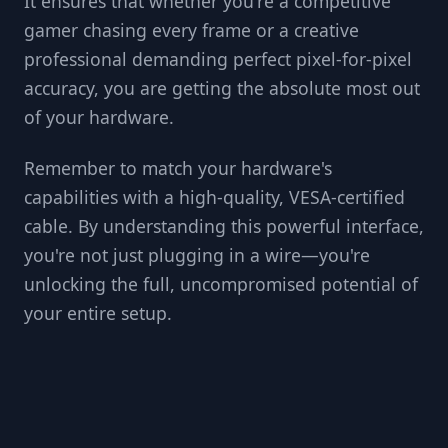
It ensures that whether you're a competitive
gamer chasing every frame or a creative
professional demanding perfect pixel-for-pixel
accuracy, you are getting the absolute most out
of your hardware.
Remember to match your hardware's
capabilities with a high-quality, VESA-certified
cable. By understanding this powerful interface,
you're not just plugging in a wire—you're
unlocking the full, uncompromised potential of
your entire setup.