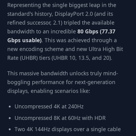
Representing the single biggest leap in the
standard's history, DisplayPort 2.0 (and its
refined successor, 2.1) tripled the available
bandwidth to an incredible
80 Gbps (77.37
Gbps usable)
. This was achieved through a
new encoding scheme and new Ultra High Bit
Rate (UHBR) tiers (UHBR 10, 13.5, and 20).
This massive bandwidth unlocks truly mind-
boggling performance for next-generation
displays, enabling scenarios like:
Uncompressed 4K at 240Hz
Uncompressed 8K at 60Hz with HDR
Two 4K 144Hz displays over a single cable