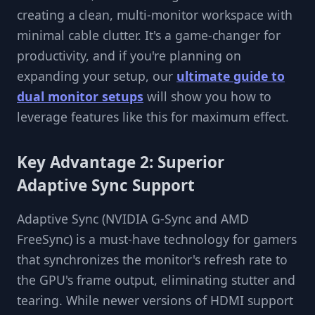
creating a clean, multi-monitor workspace with
minimal cable clutter. It's a game-changer for
productivity, and if you're planning on
expanding your setup, our
ultimate guide to
dual monitor setups
will show you how to
leverage features like this for maximum effect.
Key Advantage 2: Superior
Adaptive Sync Support
Adaptive Sync (NVIDIA G-Sync and AMD
FreeSync) is a must-have technology for gamers
that synchronizes the monitor's refresh rate to
the GPU's frame output, eliminating stutter and
tearing. While newer versions of HDMI support