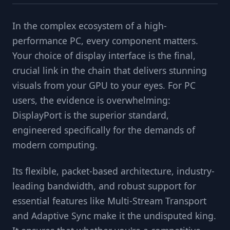
In the complex ecosystem of a high-
performance PC, every component matters.
Your choice of display interface is the final,
crucial link in the chain that delivers stunning
visuals from your GPU to your eyes. For PC
users, the evidence is overwhelming:
DisplayPort is the superior standard,
engineered specifically for the demands of
modern computing.
Its flexible, packet-based architecture, industry-
leading bandwidth, and robust support for
essential features like Multi-Stream Transport
and Adaptive Sync make it the undisputed king.