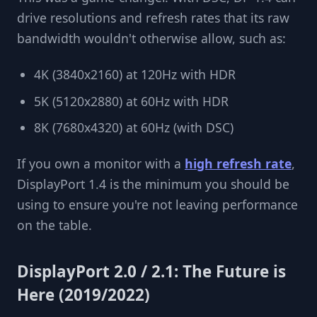
drive resolutions and refresh rates that its raw
bandwidth wouldn't otherwise allow, such as:
4K (3840x2160) at 120Hz with HDR
5K (5120x2880) at 60Hz with HDR
8K (7680x4320) at 60Hz (with DSC)
If you own a monitor with a
high refresh rate
,
DisplayPort 1.4 is the minimum you should be
using to ensure you're not leaving performance
on the table.
DisplayPort 2.0 / 2.1: The Future is
Here (2019/2022)