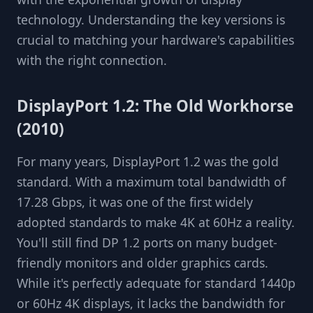
technology. Understanding the key versions is
crucial to matching your hardware's capabilities
with the right connection.
DisplayPort 1.2: The Old Workhorse
(2010)
For many years, DisplayPort 1.2 was the gold
standard. With a maximum total bandwidth of
17.28 Gbps, it was one of the first widely
adopted standards to make 4K at 60Hz a reality.
You'll still find DP 1.2 ports on many budget-
friendly monitors and older graphics cards.
While it's perfectly adequate for standard 1440p
or 60Hz 4K displays, it lacks the bandwidth for