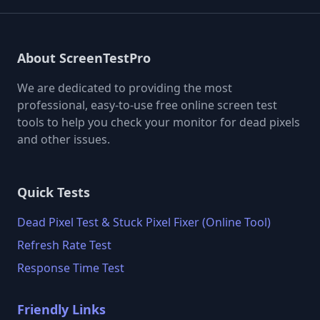
About ScreenTestPro
We are dedicated to providing the most
professional, easy-to-use free online screen test
tools to help you check your monitor for dead pixels
and other issues.
Quick Tests
Dead Pixel Test & Stuck Pixel Fixer (Online Tool)
Refresh Rate Test
Response Time Test
Friendly Links