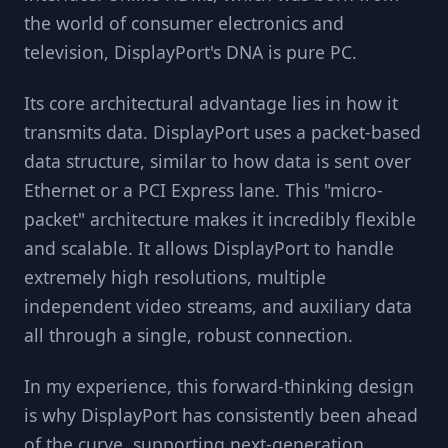
the world of consumer electronics and
television, DisplayPort's DNA is pure PC.
Its core architectural advantage lies in how it
transmits data. DisplayPort uses a packet-based
data structure, similar to how data is sent over
Ethernet or a PCI Express lane. This "micro-
packet" architecture makes it incredibly flexible
and scalable. It allows DisplayPort to handle
extremely high resolutions, multiple
independent video streams, and auxiliary data
all through a single, robust connection.
In my experience, this forward-thinking design
is why DisplayPort has consistently been ahead
of the curve, supporting next-generation