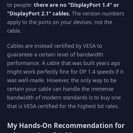
to people:
there are no "DisplayPort 1.4" or
"DisplayPort 2.1" cables.
The version numbers
apply to the ports on your devices, not the
cable.
Cables are instead certified by VESA to
guarantee a certain level of bandwidth
performance. A cable that was built years ago
might work perfectly fine for DP 1.4 speeds if it
was well-made. However, the only way to be
certain your cable can handle the immense
bandwidth of modern standards is to buy one
that is VESA certified for the highest bit rates.
My Hands-On Recommendation for