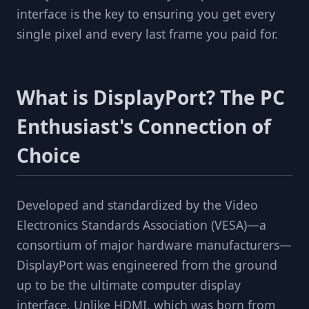
interface is the key to ensuring you get every
single pixel and every last frame you paid for.
What is DisplayPort? The PC
Enthusiast's Connection of
Choice
Developed and standardized by the Video
Electronics Standards Association (VESA)—a
consortium of major hardware manufacturers—
DisplayPort was engineered from the ground
up to be the ultimate computer display
interface. Unlike HDMI, which was born from