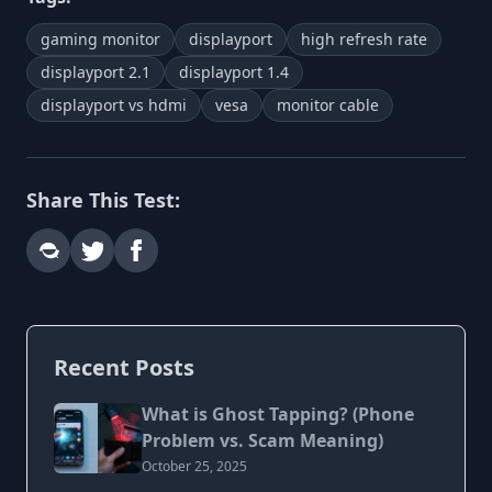
gaming monitor
displayport
high refresh rate
displayport 2.1
displayport 1.4
displayport vs hdmi
vesa
monitor cable
Share This Test:
Recent Posts
What is Ghost Tapping? (Phone
Problem vs. Scam Meaning)
October 25, 2025